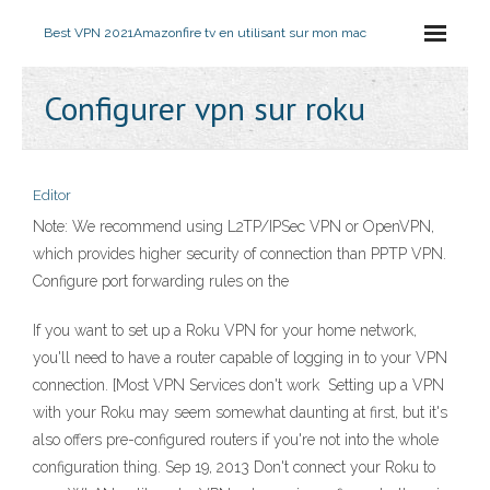
Best VPN 2021
Amazonfire tv en utilisant sur mon mac
Configurer vpn sur roku
Editor
Note: We recommend using L2TP/IPSec VPN or OpenVPN,
which provides higher security of connection than PPTP VPN.
Configure port forwarding rules on the
If you want to set up a Roku VPN for your home network,
you'll need to have a router capable of logging in to your VPN
connection. [Most VPN Services don't work Setting up a VPN
with your Roku may seem somewhat daunting at first, but it's
also offers pre-configured routers if you're not into the whole
configuration thing. Sep 19, 2013 Don't connect your Roku to