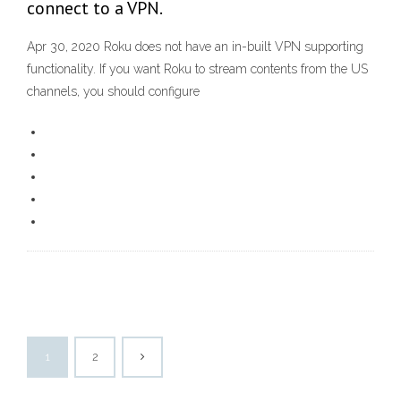
connect to a VPN.
Apr 30, 2020 Roku does not have an in-built VPN supporting
functionality. If you want Roku to stream contents from the US
channels, you should configure
1
2