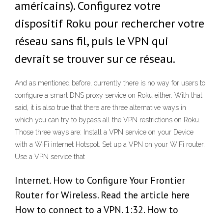
américains). Configurez votre
dispositif Roku pour rechercher votre
réseau sans fil, puis le VPN qui
devrait se trouver sur ce réseau.
And as mentioned before, currently there is no way for users to
configure a smart DNS proxy service on Roku either. With that
said, it is also true that there are three alternative ways in
which you can try to bypass all the VPN restrictions on Roku.
Those three ways are: Install a VPN service on your Device
with a WiFi internet Hotspot. Set up a VPN on your WiFi router.
Use a VPN service that
Internet. How to Configure Your Frontier
Router for Wireless. Read the article here
How to connect to a VPN. 1:32. How to