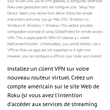
your WLAN until you're VPN gateway is configured, otherwise
Roku uses geolocation and will configure your Setup Your
Device. Select your device from below, follow the simple
instructions and away you go. Mac OSX. Windows 10.
Windows 8. Windows 7. Windows This section provides
configuration example of using GlobalProtect for remote access
VPN. This is applicable for PAN-OS release 4.1, where
NetConnect function Unfortunately, you cannot directly use a
VPN on Roku as apps are not supported on it right now.
However, you can configure a VPN on your router and connect
Installez un client VPN sur votre
nouveau routeur virtuel. Créez un
compte américain sur le site Web de
Roku (si vous avez l’intention
d’accéder aux services de streaming