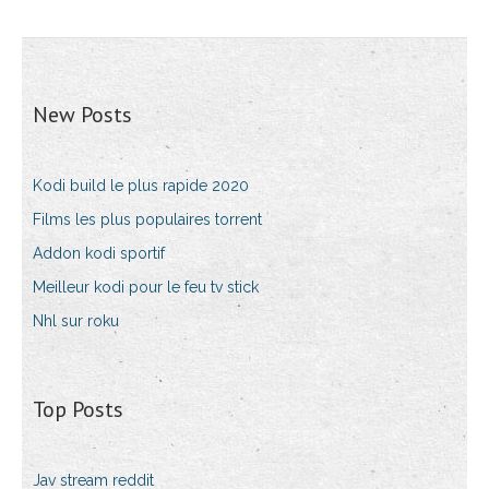
New Posts
Kodi build le plus rapide 2020
Films les plus populaires torrent
Addon kodi sportif
Meilleur kodi pour le feu tv stick
Nhl sur roku
Top Posts
Jav stream reddit